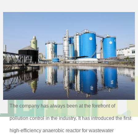
The company has always been at the forefront of
pollution control in the industry. It has introduced the first
high-efficiency anaerobic reactor for wastewater