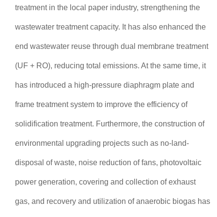
treatment in the local paper industry, strengthening the
wastewater treatment capacity. It has also enhanced the
end wastewater reuse through dual membrane treatment
(UF + RO), reducing total emissions. At the same time, it
has introduced a high-pressure diaphragm plate and
frame treatment system to improve the efficiency of
solidification treatment. Furthermore, the construction of
environmental upgrading projects such as no-land-
disposal of waste, noise reduction of fans, photovoltaic
power generation, covering and collection of exhaust
gas, and recovery and utilization of anaerobic biogas has