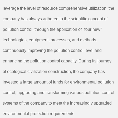
leverage the level of resource comprehensive utilization, the
company has always adhered to the scientific concept of
pollution control, through the application of "four new"
technologies, equipment, processes, and methods,
continuously improving the pollution control level and
enhancing the pollution control capacity. During its journey
of ecological civilization construction, the company has
invested a large amount of funds for environmental pollution
control, upgrading and transforming various pollution control
systems of the company to meet the increasingly upgraded
environmental protection requirements.