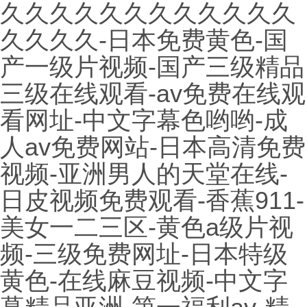
久久久久久久久久久久久久
久久久久-日本免费黄色-国
产一级片视频-国产三级精品
三级在线观看-av免费在线观
看网址-中文字幕色哟哟-成
人av免费网站-日本高清免费
视频-亚洲男人的天堂在线-
日皮视频免费观看-香蕉911-
美女一二三区-黄色a级片视
频-三级免费网址-日本特级
黄色-在线麻豆视频-中文字