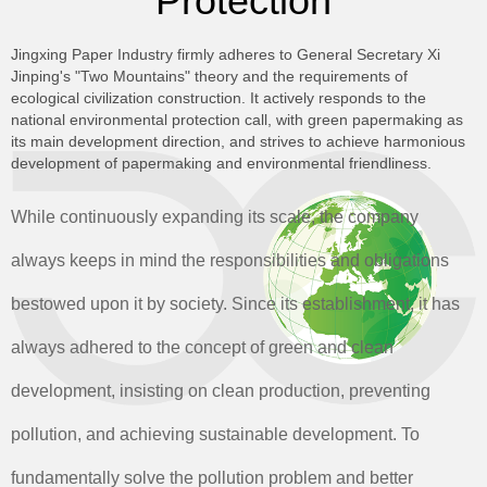
Protection
Jingxing Paper Industry firmly adheres to General Secretary Xi
Jinping's "Two Mountains" theory and the requirements of
ecological civilization construction. It actively responds to the
national environmental protection call, with green papermaking as
its main development direction, and strives to achieve harmonious
development of papermaking and environmental friendliness.
While continuously expanding its scale, the company
always keeps in mind the responsibilities and obligations
bestowed upon it by society. Since its establishment, it has
always adhered to the concept of green and clean
development, insisting on clean production, preventing
pollution, and achieving sustainable development. To
fundamentally solve the pollution problem and better