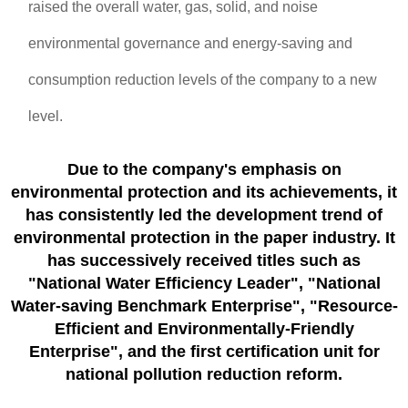
raised the overall water, gas, solid, and noise
environmental governance and energy-saving and
consumption reduction levels of the company to a new
level.
Due to the company's emphasis on
environmental protection and its achievements, it
has consistently led the development trend of
environmental protection in the paper industry. It
has successively received titles such as
"National Water Efficiency Leader", "National
Water-saving Benchmark Enterprise", "Resource-
Efficient and Environmentally-Friendly
Enterprise", and the first certification unit for
national pollution reduction reform.