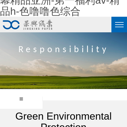
幕精品亚洲-第一福利av-精
品h-色噜噜色综合
Responsibility
Green Environmental