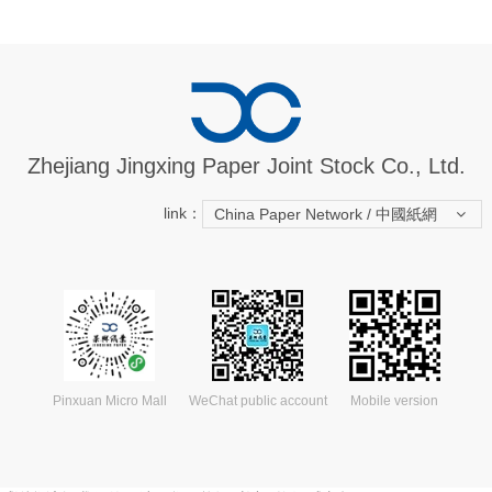
Zhejiang Jingxing Paper Joint Stock Co., Ltd.
link：
China Paper Network / 中國紙網
Pinxuan Micro Mall
WeChat public account
Mobile version